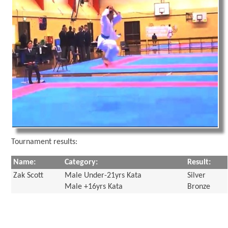
Tournament results:
Name:
Category:
Result:
Zak Scott
Male Under-21yrs Kata
Silver
Male +16yrs Kata
Bronze