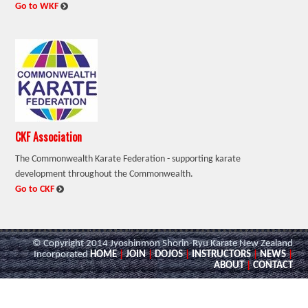
:
Go to WKF
CKF Association
The Commonwealth Karate Federation - supporting karate
development throughout the Commonwealth.
:
Go to CKF
© Copyright 2014 Jyoshinmon Shorin-Ryu Karate New Zealand
Incorporated
HOME
|
JOIN
|
DOJOS
|
INSTRUCTORS
|
NEWS
|
ABOUT
|
CONTACT