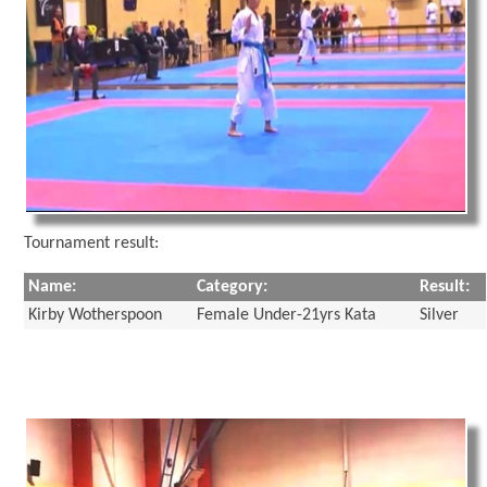
Tournament result:
Name:
Category:
Result:
Kirby Wotherspoon
Female Under-21yrs Kata
Silver