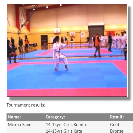
Tournament results:
Name:
Category:
Result:
Mexha Sane
14-15yrs Girls Kumite
Gold
14-15yrs Girls Kata
Bronze