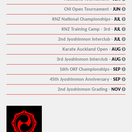
:
CNI Open Tournament -
JUN
:
KNZ National Championships -
JUL
:
KNZ Training Camp - 3rd -
JUL
:
2nd Jyoshinmon Interclub -
JUL
:
Karate Auckland Open -
AUG
:
3rd Jyoshinmon Interclub -
AUG
:
16th OKF Championships -
SEP
:
45th Jyoshinmon Anniversary -
SEP
:
2nd Jyoshinmon Grading -
NOV