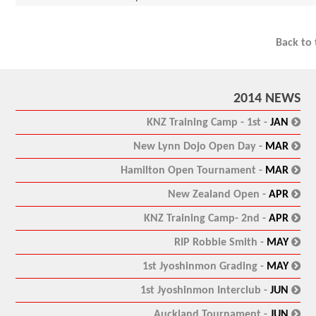
Back to
2014 NEWS
:
KNZ Training Camp - 1st -
JAN
:
New Lynn Dojo Open Day -
MAR
:
Hamilton Open Tournament -
MAR
:
New Zealand Open -
APR
:
KNZ Training Camp- 2nd -
APR
:
RIP Robbie Smith -
MAY
:
1st Jyoshinmon Grading -
MAY
:
1st Jyoshinmon Interclub -
JUN
:
Auckland Tournament -
JUN