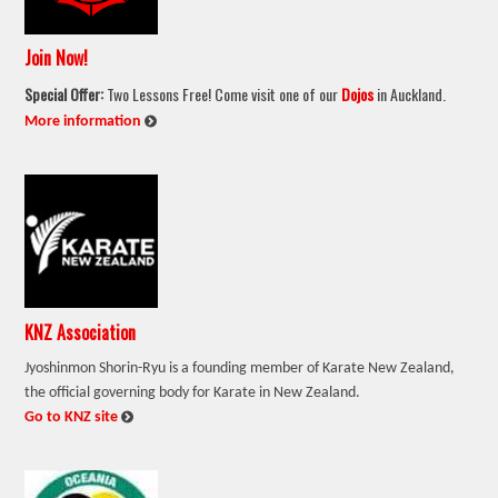
Join Now!
Special Offer:
Two Lessons Free! Come visit one of our
Dojos
in Auckland.
:
More information
KNZ Association
Jyoshinmon Shorin-Ryu is a founding member of Karate New Zealand,
the official governing body for Karate in New Zealand.
:
Go to KNZ site