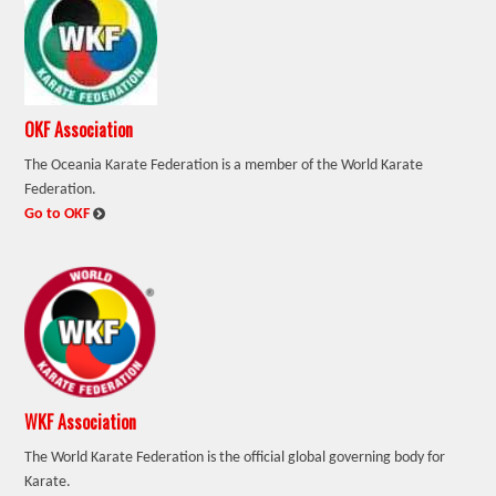
OKF Association
The Oceania Karate Federation is a member of the World Karate
Federation.
:
Go to OKF
WKF Association
The World Karate Federation is the official global governing body for
Karate.