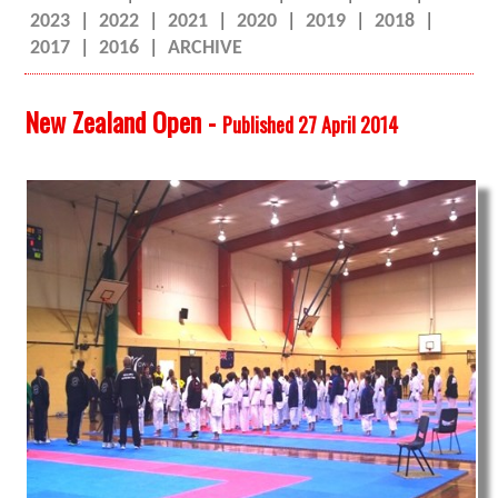
2023
|
2022
|
2021
|
2020
|
2019
|
2018
|
2017
|
2016
|
ARCHIVE
New Zealand Open -
Published 27 April 2014