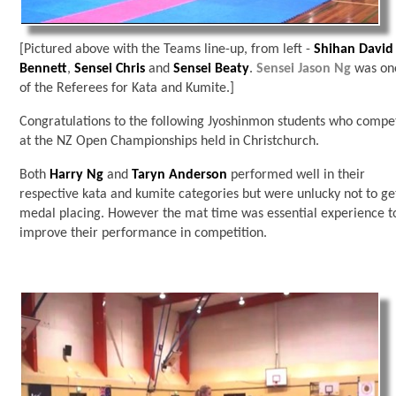
[Pictured above with the Teams line-up, from left -
Shihan David
Bennett
,
Sensei Chris
and
Sensei Beaty
.
Sensei Jason Ng
was on
of the Referees for Kata and Kumite.]
Congratulations to the following Jyoshinmon students who compe
at the NZ Open Championships held in Christchurch.
Both
Harry Ng
and
Taryn Anderson
performed well in their
respective kata and kumite categories but were unlucky not to ge
medal placing. However the mat time was essential experience t
improve their performance in competition.