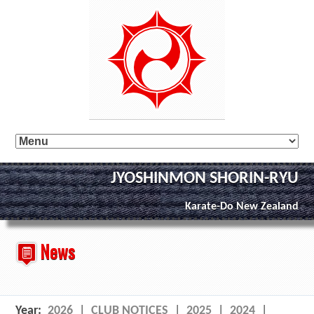
JYOSHINMON SHORIN-RYU
Karate-Do New Zealand
News
Year:
2026
|
CLUB NOTICES
|
2025
|
2024
|