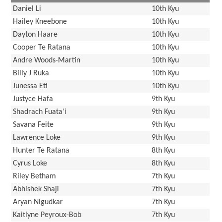
Daniel Li
10th Kyu
Hailey Kneebone
10th Kyu
Dayton Haare
10th Kyu
Cooper Te Ratana
10th Kyu
Andre Woods-Martin
10th Kyu
Billy J Ruka
10th Kyu
Junessa Eti
10th Kyu
Justyce Hafa
9th Kyu
Shadrach Fuata'i
9th Kyu
Savana Feite
9th Kyu
Lawrence Loke
9th Kyu
Hunter Te Ratana
8th Kyu
Cyrus Loke
8th Kyu
Riley Betham
7th Kyu
Abhishek Shaji
7th Kyu
Aryan Nigudkar
7th Kyu
Kaitlyne Peyroux-Bob
7th Kyu