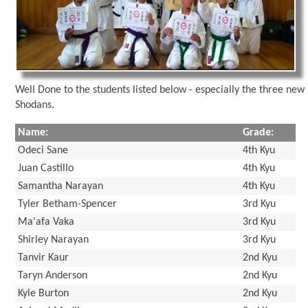
Well Done to the students listed below - especially the three new
Shodans.
Name:
Grade:
Odeci Sane
4th Kyu
Juan Castillo
4th Kyu
Samantha Narayan
4th Kyu
Tyler Betham-Spencer
3rd Kyu
Ma'afa Vaka
3rd Kyu
Shirley Narayan
3rd Kyu
Tanvir Kaur
2nd Kyu
Taryn Anderson
2nd Kyu
Kyle Burton
2nd Kyu