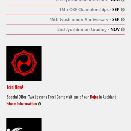
:
16th OKF Championships -
SEP
:
45th Jyoshinmon Anniversary -
SEP
:
2nd Jyoshinmon Grading -
NOV
Join Now!
Special Offer:
Two Lessons Free! Come visit one of our
Dojos
in Auckland.
:
More information