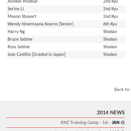
Avineel Mudliar
2nd Kyu
Serina Li
2nd Kyu
Mason Stuwart
2nd Kyu
Wendy Hinemoana Kearns [Senior]
6th Kyu
Harry Ng
Shodan
Bruce Sabine
Shodan
Ross Sabine
Shodan
Jose Castillo [Graded in Japan]
Shodan
Back to
2014 NEWS
:
KNZ Training Camp - 1st -
JAN