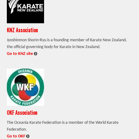
KNZ Association
Jyoshinmon Shorin-Ryu is a founding member of Karate New Zealand,
the official governing body for Karate in New Zealand.
:
Go to KNZ site
OKF Association
The Oceania Karate Federation is a member of the World Karate
Federation.
:
Go to OKF