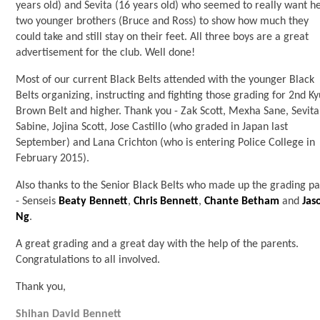
years old) and Sevita (16 years old) who seemed to really want h
two younger brothers (Bruce and Ross) to show how much they
could take and still stay on their feet. All three boys are a great
advertisement for the club. Well done!
Most of our current Black Belts attended with the younger Black
Belts organizing, instructing and fighting those grading for 2nd K
Brown Belt and higher. Thank you - Zak Scott, Mexha Sane, Sevita
Sabine, Jojina Scott, Jose Castillo (who graded in Japan last
September) and Lana Crichton (who is entering Police College in
February 2015).
Also thanks to the Senior Black Belts who made up the grading p
- Senseis
Beaty Bennett
,
Chris Bennett
,
Chante Betham
and
Jas
Ng
.
A great grading and a great day with the help of the parents.
Congratulations to all involved.
Thank you,
Shihan David Bennett