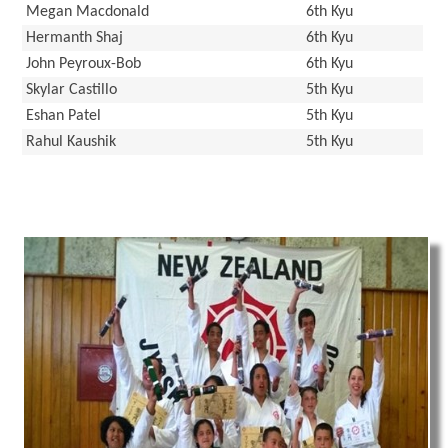
Megan Macdonald
6th Kyu
Hermanth Shaj
6th Kyu
John Peyroux-Bob
6th Kyu
Skylar Castillo
5th Kyu
Eshan Patel
5th Kyu
Rahul Kaushik
5th Kyu