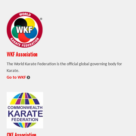
WKF Association
The World Karate Federation is the official global governing body for
Karate.
:
Go to WKF
CKF Association