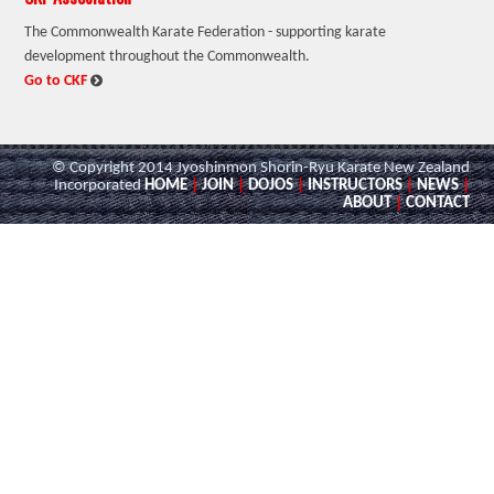
The Commonwealth Karate Federation - supporting karate
development throughout the Commonwealth.
:
Go to CKF
© Copyright 2014 Jyoshinmon Shorin-Ryu Karate New Zealand
Incorporated
HOME
|
JOIN
|
DOJOS
|
INSTRUCTORS
|
NEWS
|
ABOUT
|
CONTACT