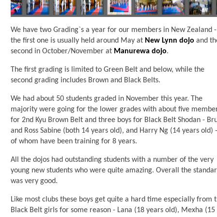
We have two Grading`s a year for our members in New Zealand -
the first one is usually held around May at
New Lynn dojo
and th
second in October/November at
Manurewa dojo
.
The first grading is limited to Green Belt and below, while the
second grading includes Brown and Black Belts.
We had about 50 students graded in November this year. The
majority were going for the lower grades with about five membe
for 2nd Kyu Brown Belt and three boys for Black Belt Shodan - Br
and Ross Sabine (both 14 years old), and Harry Ng (14 years old) -
of whom have been training for 8 years.
All the dojos had outstanding students with a number of the very
young new students who were quite amazing. Overall the standa
was very good.
Like most clubs these boys get quite a hard time especially from 
Black Belt girls for some reason - Lana (18 years old), Mexha (15