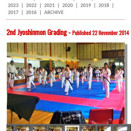
2023
|
2022
|
2021
|
2020
|
2019
|
2018
|
2017
|
2016
|
ARCHIVE
2nd Jyoshinmon Grading -
Published 22 November 2014