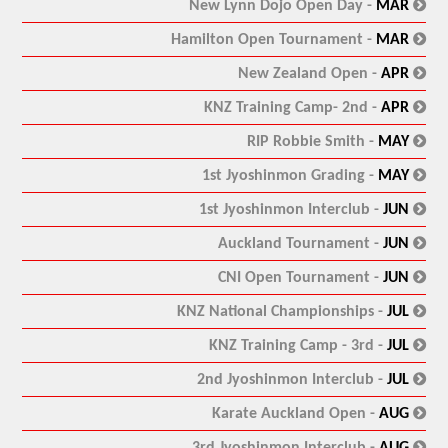
:
New Lynn Dojo Open Day -
MAR
:
Hamilton Open Tournament -
MAR
:
New Zealand Open -
APR
:
KNZ Training Camp- 2nd -
APR
:
RIP Robbie Smith -
MAY
:
1st Jyoshinmon Grading -
MAY
:
1st Jyoshinmon Interclub -
JUN
:
Auckland Tournament -
JUN
:
CNI Open Tournament -
JUN
:
KNZ National Championships -
JUL
:
KNZ Training Camp - 3rd -
JUL
:
2nd Jyoshinmon Interclub -
JUL
:
Karate Auckland Open -
AUG
:
3rd Jyoshinmon Interclub -
AUG