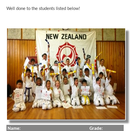
Well done to the students listed below!
Name:
Grade: