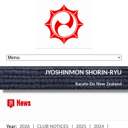
JYOSHINMON SHORIN-RYU
Karate-Do New Zealand
News
Year:
2026
|
CLUB NOTICES
|
2025
|
2024
|