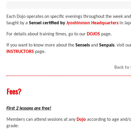
Each Dojo operates on specific evenings throughout the week and
taught by a
Sensei certified by
Jyoshinmon Headquarters
in Jap
For details about training times, go to our
DOJOS
page.
If you want to know more about the
Senseis
and
Senpais
. visit ou
INSTRUCTORS
page.
Back to
Fees?
First 2 lessons are free!
Members can attend sessions at any
Dojo
according to age and/
grade: