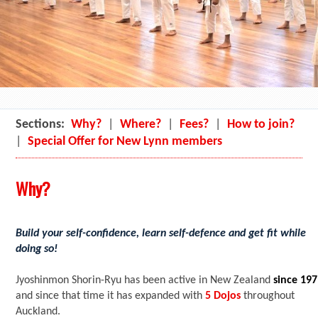
Sections:
Why?
|
Where?
|
Fees?
|
How to join?
|
Special Offer for New Lynn members
Why?
Build your self-confidence, learn self-defence and get fit while
doing so!
Jyoshinmon Shorin-Ryu has been active in New Zealand
since 19
and since that time it has expanded with
5 Dojos
throughout
Auckland.