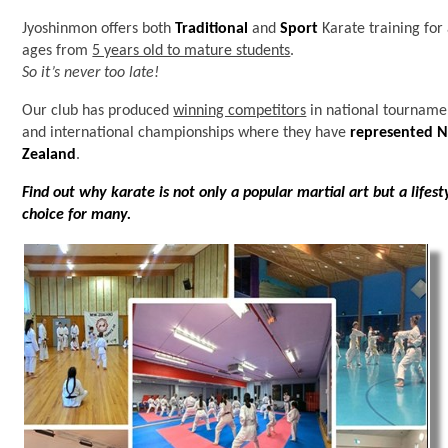
Jyoshinmon offers both
Traditional
and
Sport
Karate training for 
ages from
5 years old to mature students
.
So it’s never too late!
Our club has produced
winning competitors
in national tourname
and international championships where they have
represented 
Zealand
.
Find out why karate is not only a popular martial art but a lifest
choice for many.