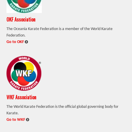
OKF Association
The Oceania Karate Federation is a member of the World Karate
Federation.
:
Go to OKF
WKF Association
The World Karate Federation is the official global governing body for
Karate.
:
Go to WKF