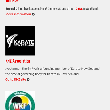
Join Now!
Special Offer:
Two Lessons Free! Come visit one of our
Dojos
in Auckland.
:
More information
KNZ Association
Jyoshinmon Shorin-Ryu is a founding member of Karate New Zealand,
the official governing body for Karate in New Zealand.
:
Go to KNZ site