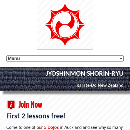
JYOSHINMON SHORIN-RYU
Karate-Do New Zealand
Join Now
First 2 lessons free!
Come to one of our
5 Dojos
in Auckland and see why so many