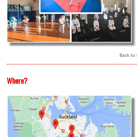
Back to
Where?