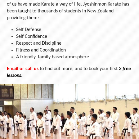
of us have made Karate a way of life. Jyoshinmon Karate has
been taught to thousands of students in New Zealand
providing them:
Self Defense
Self Confidence
Respect and Discipline
Fitness and Coordination
A friendly, family based atmosphere
Email or call us
to find out more, and to book your first
2 free
lessons
.