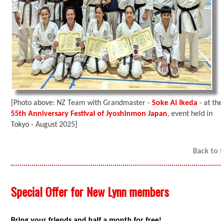
[Photo above: NZ Team with Grandmaster -
Soke Ai Ikeda
- at th
55th Anniversary Festival of Jyoshinmon Japan
, event held in
Tokyo - August 2025]
Back to
Special Offer for New Lynn members
Bring your friends and half a month for free!