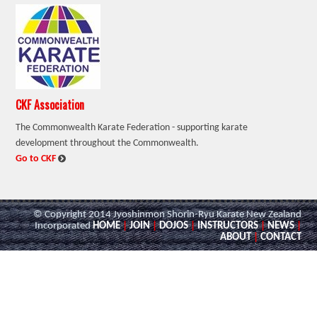
CKF Association
The Commonwealth Karate Federation - supporting karate
development throughout the Commonwealth.
:
Go to CKF
© Copyright 2014 Jyoshinmon Shorin-Ryu Karate New Zealand
Incorporated
HOME
|
JOIN
|
DOJOS
|
INSTRUCTORS
|
NEWS
|
ABOUT
|
CONTACT