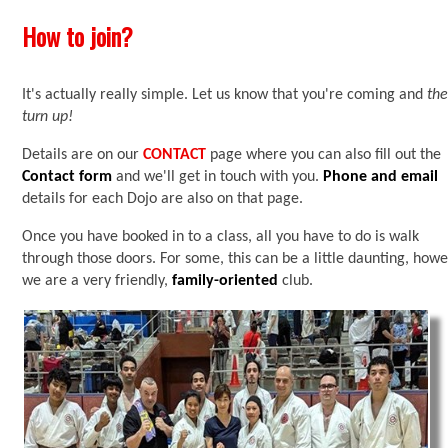
How to join?
It's actually really simple. Let us know that you're coming and
th
turn up!
Details are on our
CONTACT
page where you can also fill out the
Contact form
and we'll get in touch with you.
Phone
and email
details for each Dojo are also on that page.
Once you have booked in to a class, all you have to do is walk
through those doors. For some, this can be a little daunting, how
we are a very friendly,
family-oriented
club.