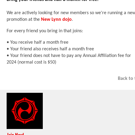
We are actively looking for new members so we're running a ne
promotion at the
New Lynn dojo
.
For every friend you bring in that joins:
• You receive half a month free
• Your friend also receives half a month free
• Your friend does not have to pay any Annual Affiliation fee for
2024 (normal cost is $50)
Back to