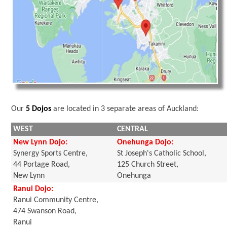
Our
5 Dojos
are located in 3 separate areas of Auckland:
WEST
CENTRAL
New Lynn Dojo:
Onehunga Dojo:
Synergy Sports Centre,
St Joseph's Catholic School,
44 Portage Road,
125 Church Street,
New Lynn
Onehunga
Ranui Dojo:
Ranui Community Centre,
474 Swanson Road,
Ranui