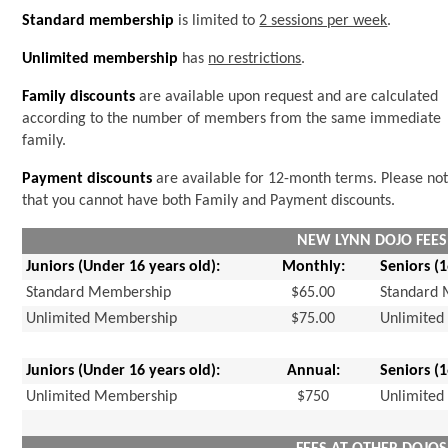
Standard membership
is limited to
2 sessions per week
.
Unlimited membership
has
no restrictions
.
Family discounts
are available upon request and are calculated
according to the number of members from the same immediate
family.
Payment discounts
are available for 12-month terms. Please no
that you cannot have both Family and Payment discounts.
NEW LYNN DOJO FEES
Juniors (Under 16 years old):
Monthly:
Seniors (
Standard Membership
$65.00
Standard
Unlimited Membership
$75.00
Unlimite
Juniors (Under 16 years old):
Annual:
Seniors (
Unlimited Membership
$750
Unlimite