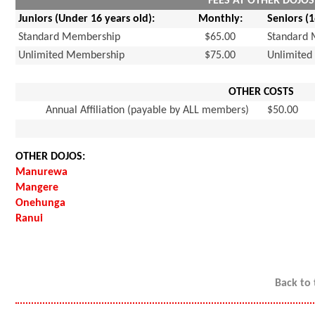
FEES AT OTHER DOJOS
Juniors (Under 16 years old):
Monthly:
Seniors (
Standard Membership
$65.00
Standard
Unlimited Membership
$75.00
Unlimite
OTHER COSTS
Annual Affiliation (payable by ALL members)
$50.00
OTHER DOJOS:
Manurewa
Mangere
Onehunga
Ranui
Back to