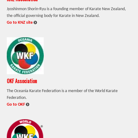
Jyoshinmon Shorin-Ryu is a founding member of Karate New Zealand,
the official governing body for Karate in New Zealand.
:
Go to KNZ site
OKF Association
The Oceania Karate Federation is a member of the World Karate
Federation.
:
Go to OKF