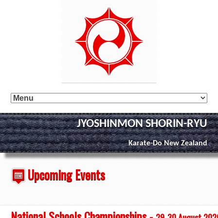
JYOSHINMON SHORIN-RYU
Karate-Do New Zealand
Upcoming Events
National Schools Championships -
29-30 August 202