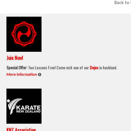
Back to
Join Now!
Special Offer:
Two Lessons Free! Come visit one of our
Dojos
in Auckland.
:
More information
KNZ Association