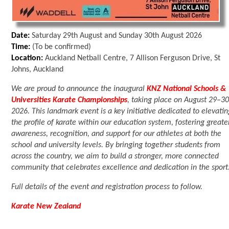
Date:
Saturday 29th August and Sunday 30th August 2026
Time:
(To be confirmed)
Location:
Auckland Netball Centre, 7 Allison Ferguson Drive, St
Johns, Auckland
We are proud to announce the inaugural
KNZ National Schools &
Universities Karate Championships
, taking place on August 29–30
2026. This landmark event is a key initiative dedicated to elevati
the profile of karate within our education system, fostering greate
awareness, recognition, and support for our athletes at both the
school and university levels. By bringing together students from
across the country, we aim to build a stronger, more connected
community that celebrates excellence and dedication in the sport
Full details of the event and registration process to follow.
Karate New Zealand