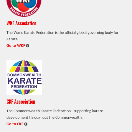
WKF Association
The World Karate Federation is the official global governing body for
Karate.
:
Go to WKF
CKF Association
The Commonwealth Karate Federation - supporting karate
development throughout the Commonwealth.
:
Go to CKF