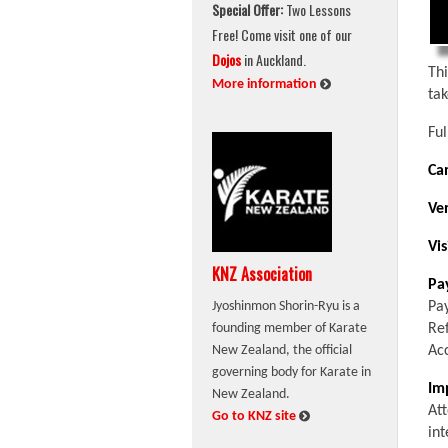
Special Offer:
Two Lessons
Free! Come visit one of our
Dojos
in Auckland.
Th
:
More information
ta
Ful
Ca
Ve
Vis
KNZ Association
Pa
Pa
Jyoshinmon Shorin-Ryu is a
Re
founding member of Karate
Ac
New Zealand, the official
governing body for Karate in
Im
New Zealand.
Att
:
Go to KNZ site
int