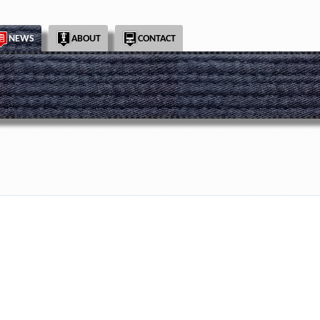
NEWS
ABOUT
CONTACT