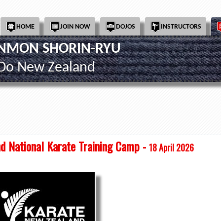
HOME
JOIN NOW
DOJOS
INSTRUCTORS
INMON SHORIN-RYU
-Do New Zealand
d National Karate Training Camp -
18 April 2026