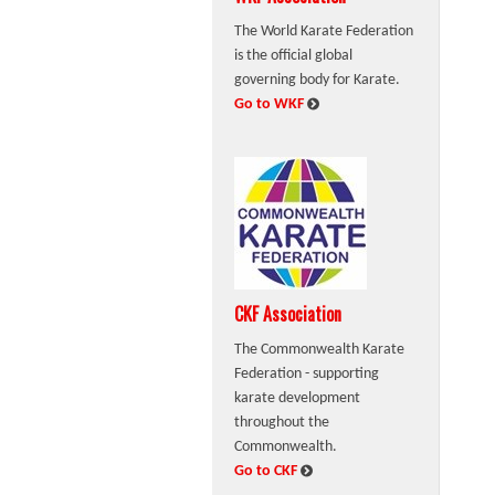
The World Karate Federation
is the official global
governing body for Karate.
:
Go to WKF
CKF Association
The Commonwealth Karate
Federation - supporting
karate development
throughout the
Commonwealth.
:
Go to CKF