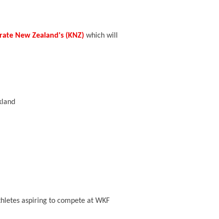
rate New Zealand's (KNZ)
which will
kland
thletes aspiring to compete at WKF