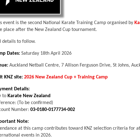
is event is the second National Karate Training Camp organised by
Ka
ke place after the New Zealand Cup tournament.
l details to follow.
mp Dates:
Saturday 18th April 2026
nue:
Auckland Netball Centre, 7 Allison Ferguson Drive, St Johns, Auc
it KNZ site:
2026 New Zealand Cup + Training Camp
yment Details:
y to
Karate New Zealand
ference: (To be confirmed)
count Number:
03-0180-0177734-002
portant Note:
endance at this camp contributes toward KNZ selection criteria for a
ernational events in 2026.