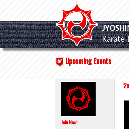
JYOSH
Karate
Upcoming Events
2n
Join Now!