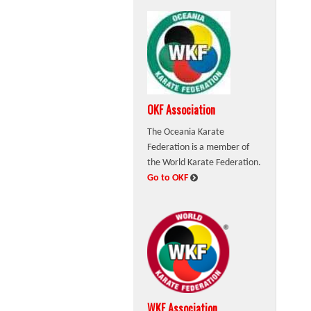
OKF Association
The Oceania Karate
Federation is a member of
the World Karate Federation.
:
Go to OKF
WKF Association