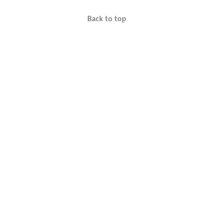
Back to top